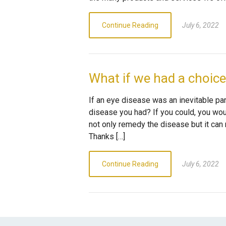
Continue Reading
July 6, 2022
What if we had a choic
If an eye disease was an inevitable part
disease you had? If you could, you woul
not only remedy the disease but it can 
Thanks […]
Continue Reading
July 6, 2022