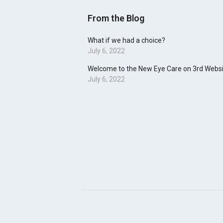
From the Blog
What if we had a choice?
July 6, 2022
Welcome to the New Eye Care on 3rd Websi
July 6, 2022