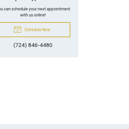
u can schedule your next appointment
with us online!
Schedule Now
(724) 846-4480