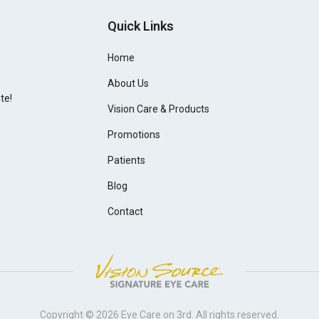
Quick Links
Home
About Us
te!
Vision Care & Products
Promotions
Patients
Blog
Contact
Copyright © 2026
Eye Care on 3rd
. All rights reserved.