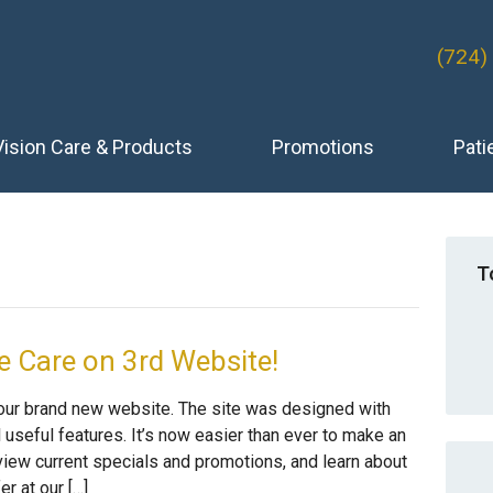
(724)
Vision Care & Products
Promotions
Pati
T
 Care on 3rd Website!
 our brand new website. The site was designed with
l useful features. It’s now easier than ever to make an
iew current specials and promotions, and learn about
r at our […]