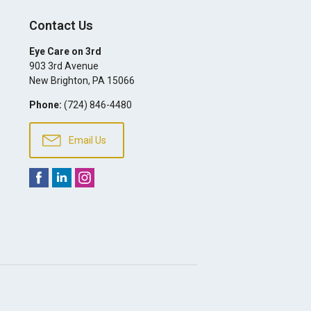
Contact Us
Eye Care on 3rd
903 3rd Avenue
New Brighton
,
PA
15066
Phone:
(724) 846-4480
Email Us