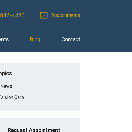
 846-4480
Appointments
ents
Blog
Contact
opics
News
Vision Care
Request Appointment