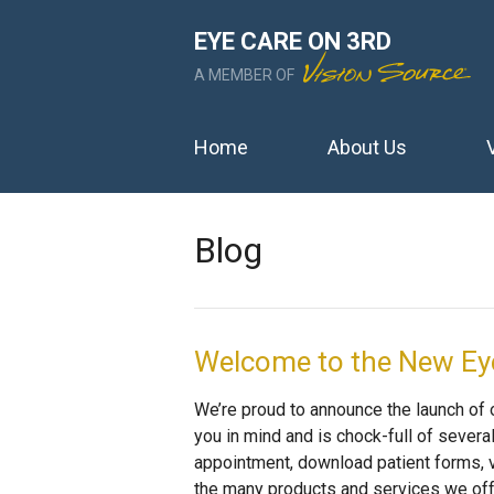
EYE CARE ON 3RD
A MEMBER OF
Home
About Us
Blog
Welcome to the New Eye
We’re proud to announce the launch of
you in mind and is chock-full of severa
appointment, download patient forms, v
the many products and services we offe