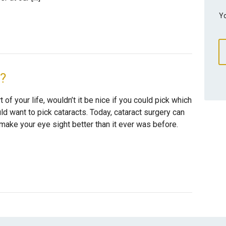
Yo
e?
 of your life, wouldn’t it be nice if you could pick which
d want to pick cataracts. Today, cataract surgery can
make your eye sight better than it ever was before.