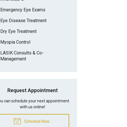
Emergency Eye Exams
Eye Disease Treatment
Dry Eye Treatment
Myopia Control
LASIK Consults & Co-
Management
Request Appointment
u can schedule your next appointment
with us online!
Schedule Now