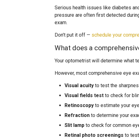
Serious health issues like diabetes an
pressure are often first detected durin
exam.
Don’t put it off —
schedule your compr
What does a comprehensiv
Your optometrist will determine what t
However, most comprehensive eye exam
Visual acuity
to test the sharpness
Visual fields test
to check for bli
Retinoscopy
to estimate your eye
Refraction
to determine your exa
Slit lamp
to check for common eye
Retinal photo screenings
to test