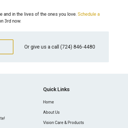
fe and in the lives of the ones you love.
Schedule a
on 3rd now.
Or give us a call
(724) 846-4480
Quick Links
Home
About Us
te!
Vision Care & Products