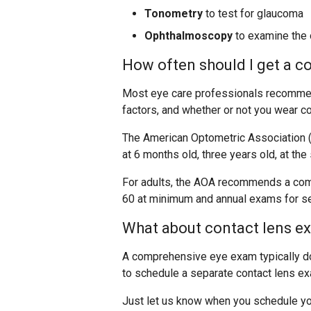
Tonometry
to test for glaucoma
Ophthalmoscopy
to examine the o
How often should I get a 
Most eye care professionals recommend
factors, and whether or not you wear co
The American Optometric Association 
at 6 months old, three years old, at the
For adults, the AOA recommends a com
60 at minimum and annual exams for se
What about contact lens e
A comprehensive eye exam typically doe
to schedule a separate contact lens e
Just let us know when you schedule yo