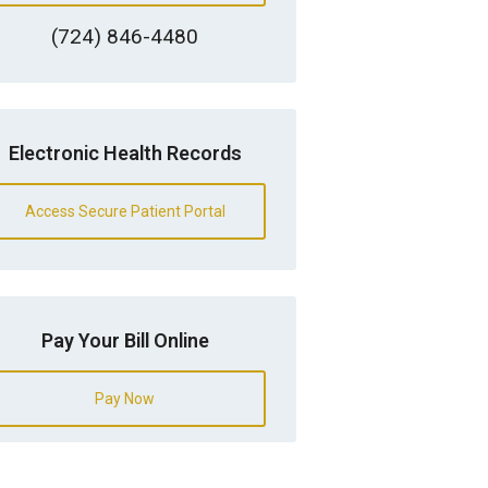
(724) 846-4480
Electronic Health Records
Access Secure Patient Portal
Pay Your Bill Online
Pay Now