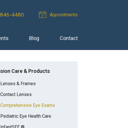
 846-4480
Appointments
ents
Blog
Contact
ision Care & Products
Lenses & Frames
Contact Lenses
Comprehensive Eye Exams
Pediatric Eye Health Care
InfantSEE ®