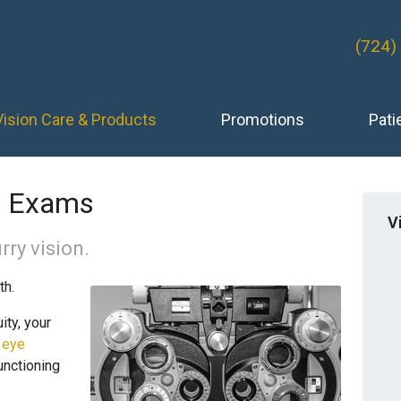
(724)
Vision Care & Products
Promotions
Pati
e Exams
V
rry vision.
th.
ity, your
 eye
unctioning