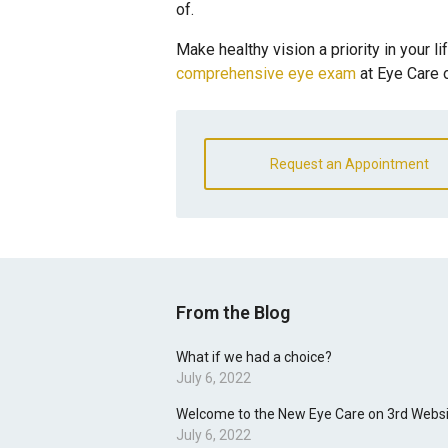
of.
Make healthy vision a priority in your li
comprehensive eye exam
at Eye Care 
Request an Appointment
From the Blog
What if we had a choice?
July 6, 2022
Welcome to the New Eye Care on 3rd Websi
July 6, 2022