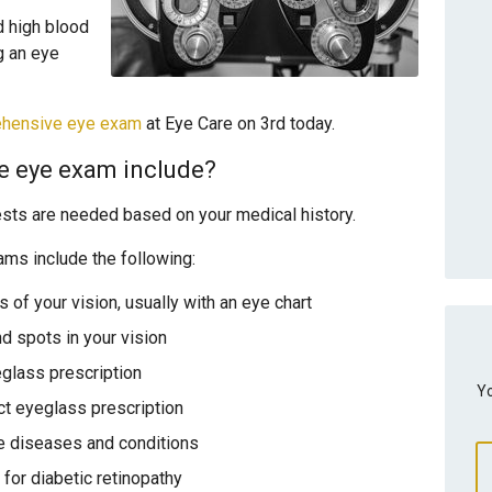
d high blood
g an eye
ehensive eye exam
at Eye Care on 3rd today.
e eye exam include?
ests are needed based on your medical history.
s include the following:
 of your vision, usually with an eye chart
nd spots in your vision
glass prescription
Yo
ct eyeglass prescription
 diseases and conditions
 for diabetic retinopathy