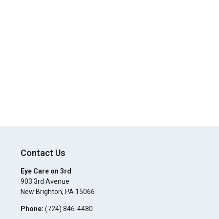
Contact Us
Eye Care on 3rd
903 3rd Avenue
New Brighton
,
PA
15066
Phone:
(724) 846-4480