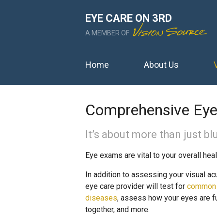
EYE CARE ON 3RD
A MEMBER OF
Home
About Us
Comprehensive Ey
It’s about more than just blu
Eye exams are vital to your overall heal
In addition to assessing your visual acu
eye care provider will test for
common
diseases
, assess how your eyes are f
together, and more.