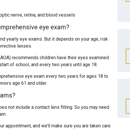
ptic nerve, retina, and blood vessels
comprehensive eye exam?
 yearly eye exams. But it depends on your age, risk
rrective lenses.
(AOA) recommends children have their eyes examined
 start of school, and every two years until age 18.
prehensive eye exam every two years for ages 18 to
niors age 61 and older.
xams?
s not include a contact lens fitting. So you may need
xam.
ur appointment, and we’ll make sure you are taken care