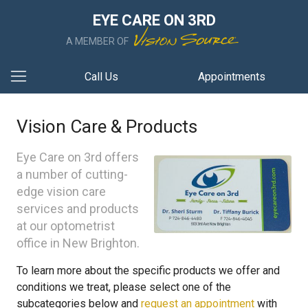
EYE CARE ON 3RD
A MEMBER OF
Call Us
Appointments
Vision Care & Products
Eye Care on 3rd offers
a number of cutting-
edge vision care
services and products
at our optometrist
office in New Brighton.
To learn more about the specific products we offer and
conditions we treat, please select one of the
subcategories below and
request an appointment
with