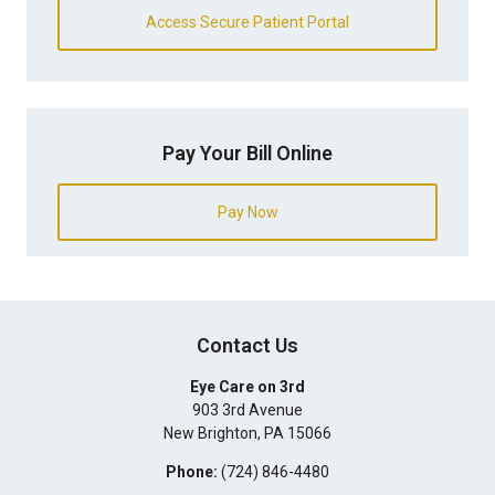
Access Secure Patient Portal
Pay Your Bill Online
Pay Now
Contact Us
Eye Care on 3rd
903 3rd Avenue
New Brighton
,
PA
15066
Phone:
(724) 846-4480