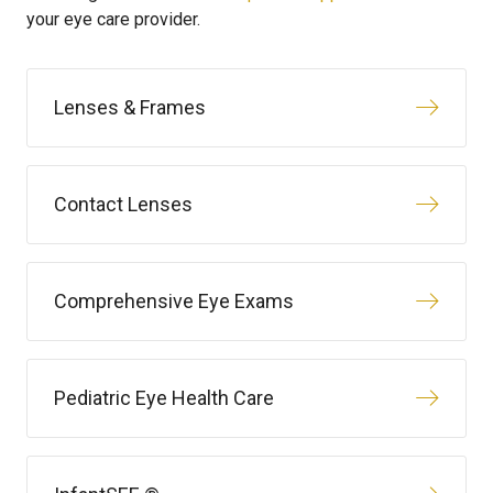
your eye care provider.
Lenses & Frames
Contact Lenses
Comprehensive Eye Exams
Pediatric Eye Health Care