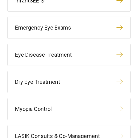
InfantSEE ®
Emergency Eye Exams
Eye Disease Treatment
Dry Eye Treatment
Myopia Control
LASIK Consults & Co-Management