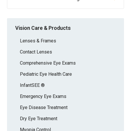
Vision Care & Products
Lenses & Frames
Contact Lenses
Comprehensive Eye Exams
Pediatric Eye Health Care
InfantSEE ®
Emergency Eye Exams
Eye Disease Treatment
Dry Eye Treatment
Myopia Control