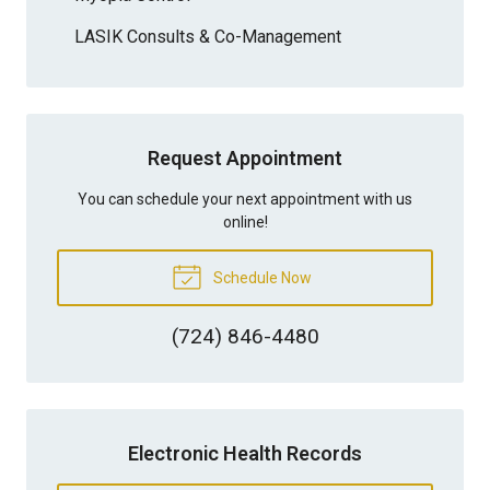
LASIK Consults & Co-Management
Request Appointment
You can schedule your next appointment with us
online!
Schedule Now
(724) 846-4480
Electronic Health Records